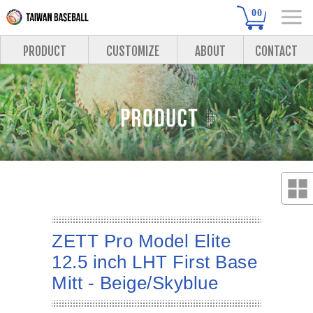
00
PRODUCT
CUSTOMIZE
ABOUT
CONTACT
ZETT Pro Model Elite
12.5 inch LHT First Base
Mitt - Beige/Skyblue