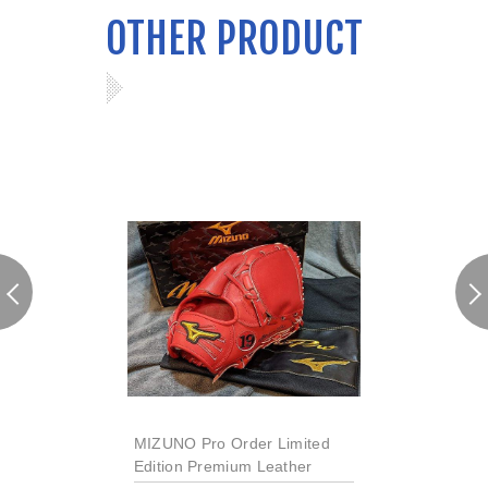
OTHER PRODUCT
MIZUNO Pro Order Limited
Edition Premium Leather