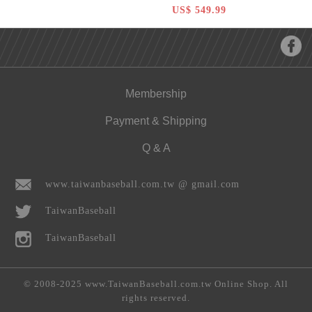
Hardball 12 inch Pitcher Glove
US$ 549.99
Membership
Payment & Shipping
Q & A
www.taiwanbaseball.com.tw @ gmail.com
TaiwanBaseball
TaiwanBaseball
© 2008-2025 www.TaiwanBaseball.com.tw Online Shop. All
rights reserved.