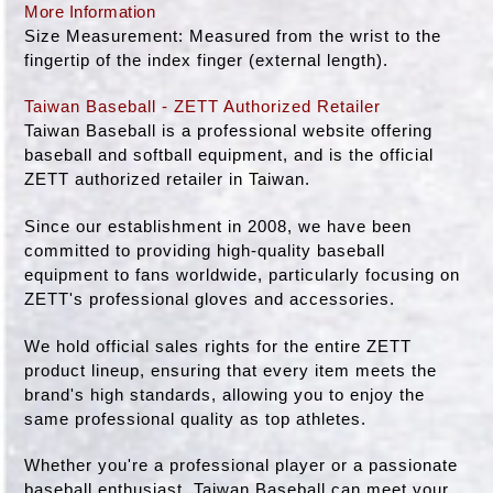
More Information
Size Measurement: Measured from the wrist to the
fingertip of the index finger (external length).
Taiwan Baseball - ZETT Authorized Retailer
Taiwan Baseball is a professional website offering
baseball and softball equipment, and is the official
ZETT authorized retailer in Taiwan.
Since our establishment in 2008, we have been
committed to providing high-quality baseball
equipment to fans worldwide, particularly focusing on
ZETT's professional gloves and accessories.
We hold official sales rights for the entire ZETT
product lineup, ensuring that every item meets the
brand's high standards, allowing you to enjoy the
same professional quality as top athletes.
Whether you're a professional player or a passionate
baseball enthusiast, Taiwan Baseball can meet your