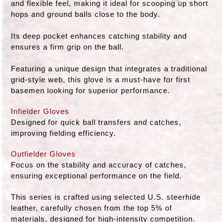
and flexible feel, making it ideal for scooping up short
hops and ground balls close to the body.
Its deep pocket enhances catching stability and
ensures a firm grip on the ball.
Featuring a unique design that integrates a traditional
grid-style web, this glove is a must-have for first
basemen looking for superior performance.
Infielder Gloves
Designed for quick ball transfers and catches,
improving fielding efficiency.
Outfielder Gloves
Focus on the stability and accuracy of catches,
ensuring exceptional performance on the field.
This series is crafted using selected U.S. steerhide
leather, carefully chosen from the top 5% of
materials, designed for high-intensity competition.