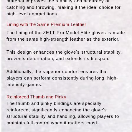
material improves the stability and accuracy of
catching and throwing, making it the ideal choice for
high-level competitions.
Lining with the Same Premium Leather
The lining of the ZETT Pro Model Elite gloves is made
from the same high-strength leather as the exterior.
This design enhances the glove's structural stability,
prevents deformation, and extends its lifespan.
Additionally, the superior comfort ensures that
players can perform consistently during long, high-
intensity games.
Reinforced Thumb and Pinky
The thumb and pinky bindings are specially
reinforced, significantly enhancing the glove’s
structural stability and handling, allowing players to
maintain full control when it matters most.