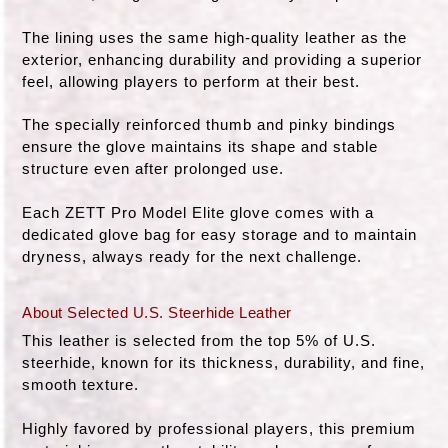
The lining uses the same high-quality leather as the
exterior, enhancing durability and providing a superior
feel, allowing players to perform at their best.
The specially reinforced thumb and pinky bindings
ensure the glove maintains its shape and stable
structure even after prolonged use.
Each ZETT Pro Model Elite glove comes with a
dedicated glove bag for easy storage and to maintain
dryness, always ready for the next challenge.
About Selected U.S. Steerhide Leather
This leather is selected from the top 5% of U.S.
steerhide, known for its thickness, durability, and fine,
smooth texture.
Highly favored by professional players, this premium