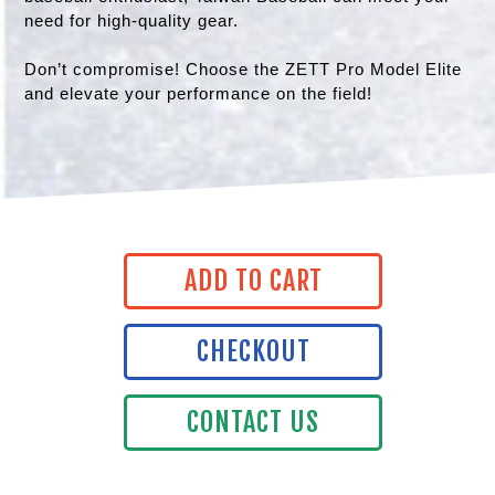
need for high-quality gear.
Don’t compromise! Choose the ZETT Pro Model Elite
and elevate your performance on the field!
ADD TO CART
CHECKOUT
CONTACT US