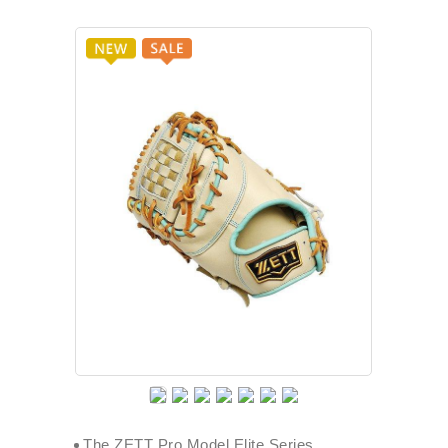
The ZETT Pro Model Elite Series