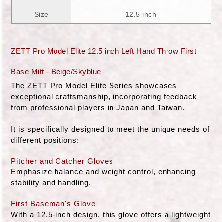
Size
12.5 inch
ZETT Pro Model Elite 12.5 inch Left Hand Throw First
Base Mitt - Beige/Skyblue
The ZETT Pro Model Elite Series showcases
exceptional craftsmanship, incorporating feedback
from professional players in Japan and Taiwan.
It is specifically designed to meet the unique needs of
different positions:
Pitcher and Catcher Gloves
Emphasize balance and weight control, enhancing
stability and handling.
First Baseman's Glove
With a 12.5-inch design, this glove offers a lightweight