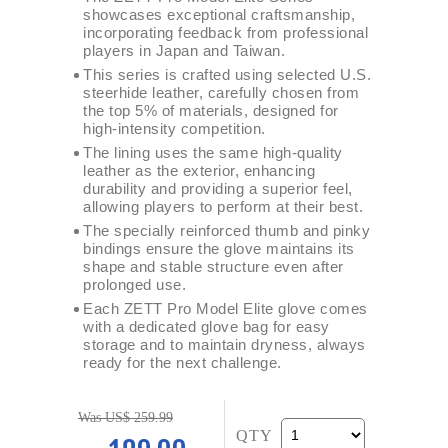
showcases exceptional craftsmanship,
incorporating feedback from professional
players in Japan and Taiwan.
This series is crafted using selected U.S.
steerhide leather, carefully chosen from
the top 5% of materials, designed for
high-intensity competition.
The lining uses the same high-quality
leather as the exterior, enhancing
durability and providing a superior feel,
allowing players to perform at their best.
The specially reinforced thumb and pinky
bindings ensure the glove maintains its
shape and stable structure even after
prolonged use.
Each ZETT Pro Model Elite glove comes
with a dedicated glove bag for easy
storage and to maintain dryness, always
ready for the next challenge.
Was US$ 259.99
QTY