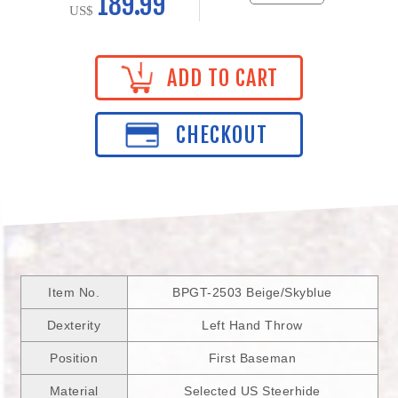
189.99
US$
ADD TO CART
CHECKOUT
Item No.
BPGT-2503 Beige/Skyblue
Dexterity
Left Hand Throw
Position
First Baseman
Material
Selected US Steerhide