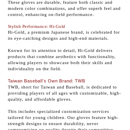
These gloves are durable, feature both classic and
modern color combinations, and offer superb feel and
control, enhancing on-field performance.
Stylish Performance: Hi-Gold
Hi-Gold, a premium Japanese brand, is celebrated for
its eye-catching designs and high-end materials.
Known for its attention to detail, Hi-Gold delivers
products that combine aesthetics with functionality,
allowing players to showcase both their skills and
individuality on the field.
Taiwan Baseball's Own Brand: TWB
TWB, short for Taiwan and Baseball, is dedicated to
providing players of all ages with customizable, high-
quality, and affordable gloves.
This includes specialized customization services
tailored for young children. Our gloves feature high-
strength designs to ensure durability, never
compromising on quality despite their competitive