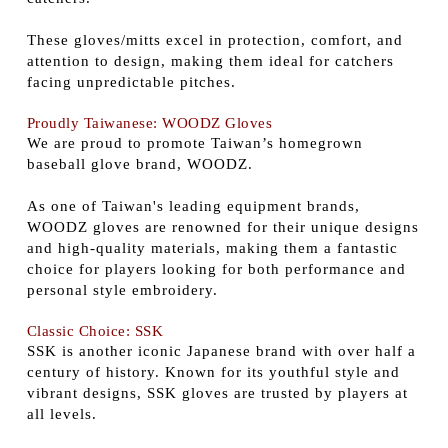
These gloves/mitts excel in protection, comfort, and
attention to design, making them ideal for catchers
facing unpredictable pitches.
Proudly Taiwanese: WOODZ Gloves
We are proud to promote Taiwan’s homegrown
baseball glove brand, WOODZ.
As one of Taiwan's leading equipment brands,
WOODZ gloves are renowned for their unique designs
and high-quality materials, making them a fantastic
choice for players looking for both performance and
personal style embroidery.
Classic Choice: SSK
SSK is another iconic Japanese brand with over half a
century of history. Known for its youthful style and
vibrant designs, SSK gloves are trusted by players at
all levels.