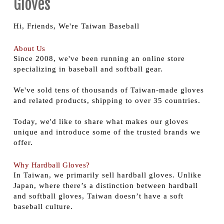
Gloves
Hi, Friends, We're Taiwan Baseball
About Us
Since 2008, we've been running an online store
specializing in baseball and softball gear.
We've sold tens of thousands of Taiwan-made gloves
and related products, shipping to over 35 countries.
Today, we'd like to share what makes our gloves
unique and introduce some of the trusted brands we
offer.
Why Hardball Gloves?
In Taiwan, we primarily sell hardball gloves. Unlike
Japan, where there’s a distinction between hardball
and softball gloves, Taiwan doesn’t have a soft
baseball culture.