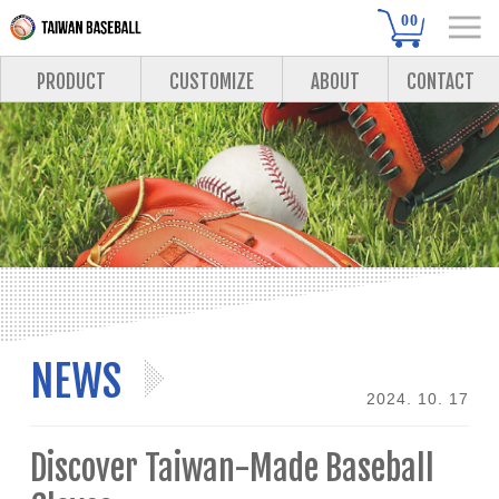
00
PRODUCT
CUSTOMIZE
ABOUT
CONTACT
NEWS
2024. 10. 17
Discover Taiwan-Made Baseball