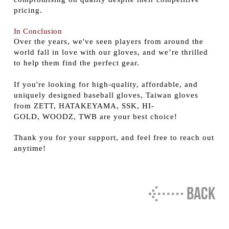
pricing.
In Conclusion
Over the years, we've seen players from around the
world fall in love with our gloves, and we’re thrilled
to help them find the perfect gear.
If you're looking for high-quality, affordable, and
uniquely designed baseball gloves, Taiwan gloves
from ZETT, HATAKEYAMA, SSK, HI-
GOLD, WOODZ, TWB are your best choice!
Thank you for your support, and feel free to reach out
anytime!