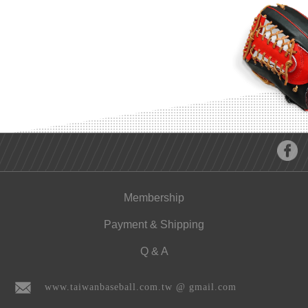
Membership
Payment & Shipping
Q & A
www.taiwanbaseball.com.tw @ gmail.com