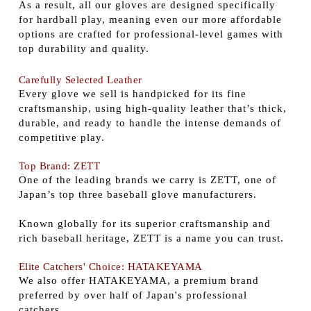
As a result, all our gloves are designed specifically
for hardball play, meaning even our more affordable
options are crafted for professional-level games with
top durability and quality.
Carefully Selected Leather
Every glove we sell is handpicked for its fine
craftsmanship, using high-quality leather that’s thick,
durable, and ready to handle the intense demands of
competitive play.
Top Brand: ZETT
One of the leading brands we carry is ZETT, one of
Japan’s top three baseball glove manufacturers.
Known globally for its superior craftsmanship and
rich baseball heritage, ZETT is a name you can trust.
Elite Catchers' Choice: HATAKEYAMA
We also offer HATAKEYAMA, a premium brand
preferred by over half of Japan's professional
catchers.