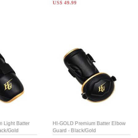
US$ 49.99
Light Batter
HI-GOLD Premium Batter Elbow
ack/Gold
Guard - Black/Gold