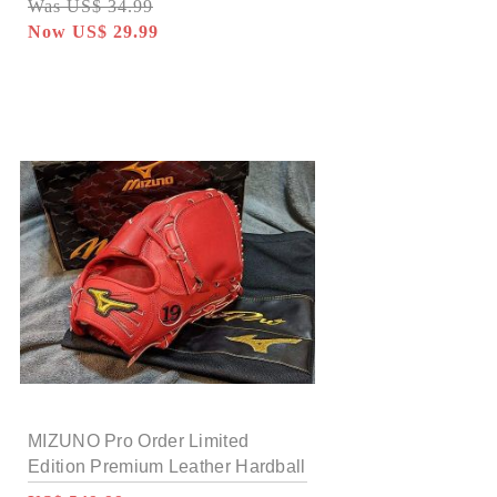
Was US$ 34.99
Now US$ 29.99
MIZUNO Pro Order Limited
Edition Premium Leather Hardball
12 inch Pitcher Glove