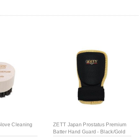
love Cleaning
ZETT Japan Prostatus Premium
Batter Hand Guard - Black/Gold