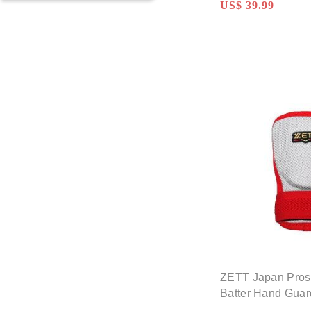
US$ 39.99
KACHI Custom Glove
TWB Custom Glove
WOODZ Custom
Glove
ZETT Custom Glove
ZETT Japan Pros
Batter Hand Guar