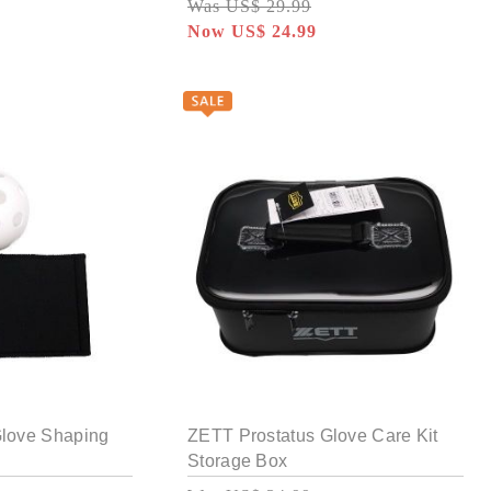
Was US$ 29.99
Now US$ 24.99
Glove Shaping
ZETT Prostatus Glove Care Kit
Storage Box