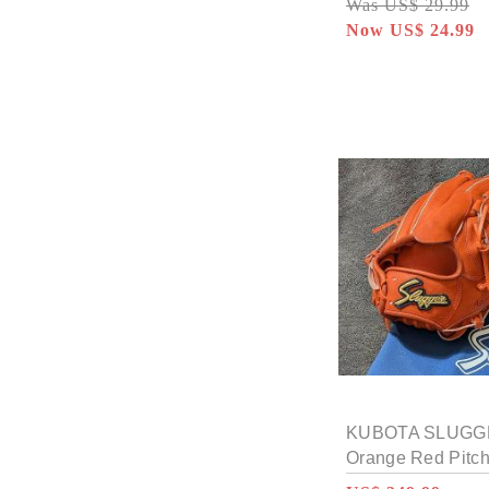
Was US$ 29.99
Now US$ 24.99
KUBOTA SLUGGE
Orange Red Pitc
MP18