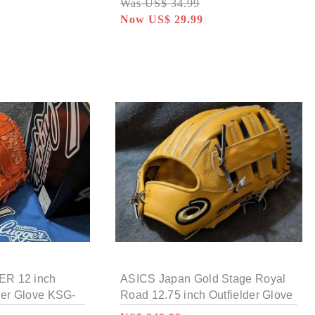
Was US$ 34.99
Now US$ 29.99
R 12 inch
ASICS Japan Gold Stage Royal
her Glove KSG-
Road 12.75 inch Outfielder Glove