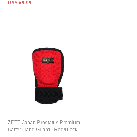
US$ 69.99
ZETT Japan Prostatus Premium
Batter Hand Guard - Red/Black