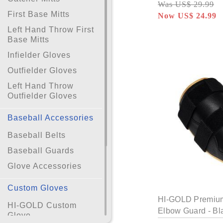
Was US$ 29.99
First Base Mitts
Now US$ 24.99
Left Hand Throw First
Base Mitts
Infielder Gloves
Outfielder Gloves
Left Hand Throw
Outfielder Gloves
Baseball Accessories
Baseball Belts
Baseball Guards
Glove Accessories
Custom Gloves
HI-GOLD Premium 
HI-GOLD Custom
Elbow Guard - Bl
Glove