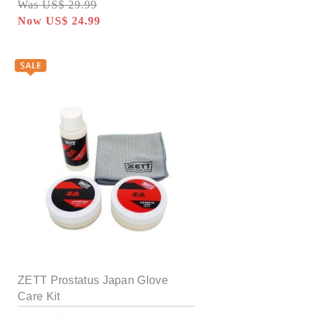
Was US$ 29.99
Now US$ 24.99
ZETT Prostatus Japan Glove
Care Kit