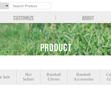
CUSTOMIZE
ABOUT
Hot
Baseball
Baseball
Cu
n Sale
Sellers
Gloves
Accessories
Gl