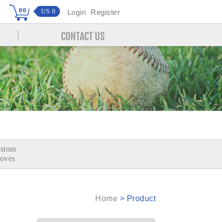
00
US 0
Login
Register
CONTACT US
stom
oves
Home
>
Product