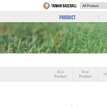
PRODUCT
ALL
New
O
Product
Product