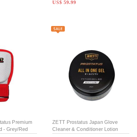
US$ 59.99
tatus Premium
ZETT Prostatus Japan Glove
d - Grey/Red
Cleaner & Conditioner Lotion