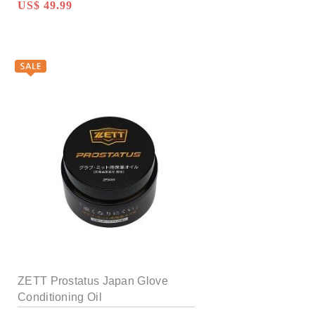
US$ 49.99
ZETT Prostatus Japan Glove
Conditioning Oil