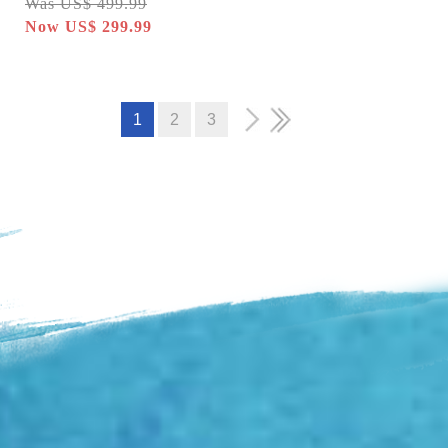
Was US$ 499.99
Now US$ 299.99
1
2
3