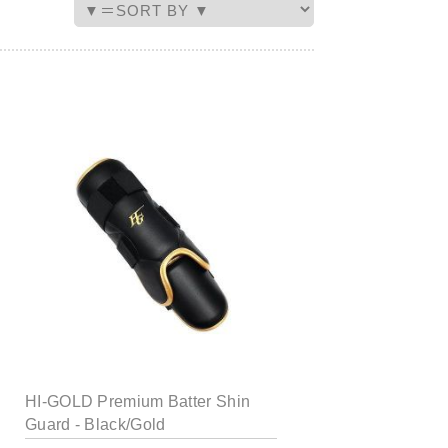
HI-GOLD Premium Batter Shin
Guard - Black/Gold