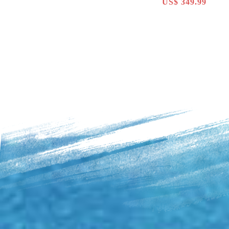
US$ 349.99