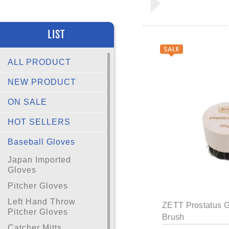
LIST
ALL PRODUCT
NEW PRODUCT
ON SALE
HOT SELLERS
Baseball Gloves
Japan Imported
Gloves
Pitcher Gloves
Left Hand Throw
ZETT Prostatus G
Pitcher Gloves
Brush
Catcher Mitts