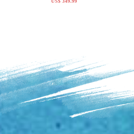
US$ 349.99