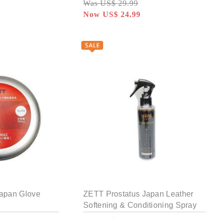
Was US$ 29.99
Now US$ 24.99
Japan Glove
ZETT Prostatus Japan Leather
Softening & Conditioning Spray