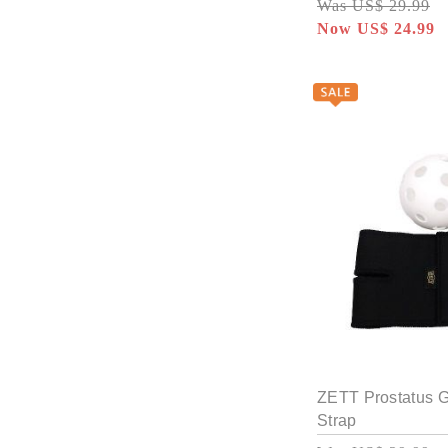
Was US$ 29.99
Now US$ 24.99
ZETT Prostatus 
Strap