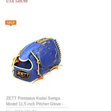
US$ 549.99
ZETT Prostatus Kodai Senga
Model 11.5 inch Pitcher Glove -
Royal