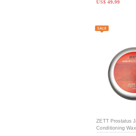
US$ 49.99
ZETT Prostatus 
Conditioning Wax